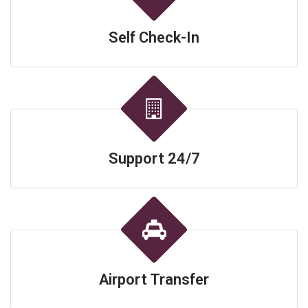
Self Check-In
Support 24/7
Airport Transfer