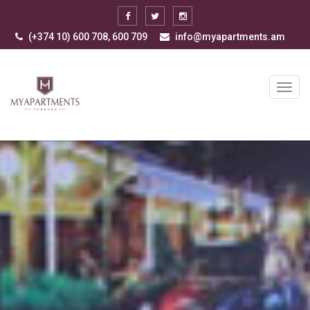
(+374 10) 600 708, 600 709
info@myapartments.am