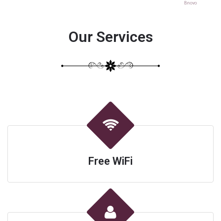
Bnovo
Our Services
Free WiFi