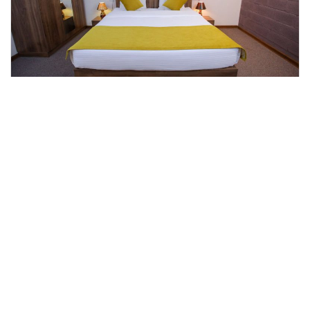
Duplex Apartments
Room Details