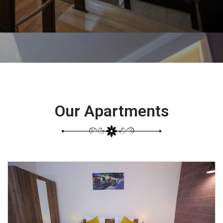
Our Apartments